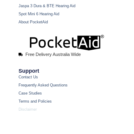
Jaspa 3 Dura & BTE Hearing Aid
Spot Mini 6 Hearing Aid
About PocketAid
Free Delivery Australia Wide
Support
Contact Us
Frequently Asked Questions
Case Studies
Terms and Policies
Disclaimer