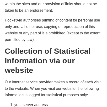
within the sites and our provision of links should not be
taken to be an endorsement.
PocketAid authorises printing of content for personal use
only and, all other use, copying or reproduction of this
website or any part of it is prohibited (except to the extent
permitted by law).
Collection of Statistical
Information via our
website
Our internet service provider makes a record of each visit
to the website. When you visit our website, the following
information is logged for statistical purposes only:
your server address