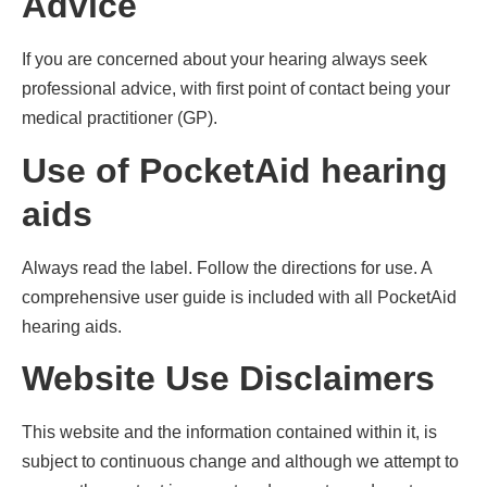
Advice
If you are concerned about your hearing always seek
professional advice, with first point of contact being your
medical practitioner (GP).
Use of PocketAid hearing
aids
Always read the label. Follow the directions for use. A
comprehensive user guide is included with all PocketAid
hearing aids.
Website Use Disclaimers
This website and the information contained within it, is
subject to continuous change and although we attempt to