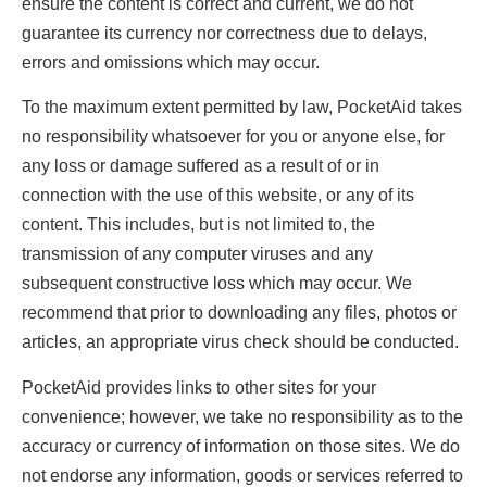
ensure the content is correct and current, we do not
guarantee its currency nor correctness due to delays,
errors and omissions which may occur.
To the maximum extent permitted by law, PocketAid takes
no responsibility whatsoever for you or anyone else, for
any loss or damage suffered as a result of or in
connection with the use of this website, or any of its
content. This includes, but is not limited to, the
transmission of any computer viruses and any
subsequent constructive loss which may occur. We
recommend that prior to downloading any files, photos or
articles, an appropriate virus check should be conducted.
PocketAid provides links to other sites for your
convenience; however, we take no responsibility as to the
accuracy or currency of information on those sites. We do
not endorse any information, goods or services referred to