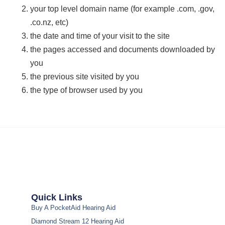
your top level domain name (for example .com, .gov,
.co.nz, etc)
the date and time of your visit to the site
the pages accessed and documents downloaded by
you
the previous site visited by you
the type of browser used by you
Quick Links
Buy A PocketAid Hearing Aid
Diamond Stream 12 Hearing Aid