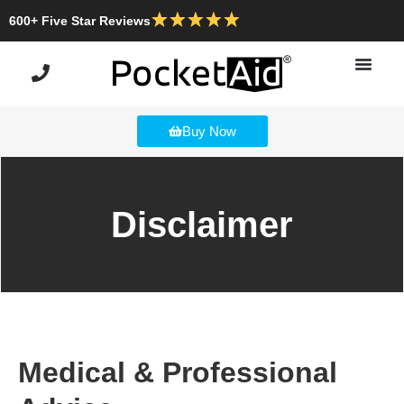
600+ Five Star Reviews
Buy Now
Disclaimer
Medical & Professional