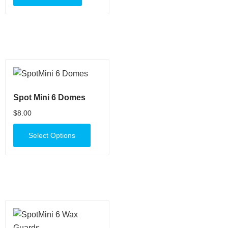
Spot Mini 6 Domes
$
8.00
Select Options