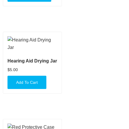
Hearing Aid Drying Jar
$
5.00
Add To Cart