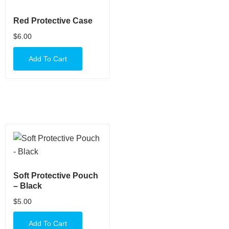
Red Protective Case
$
6.00
Add To Cart
Soft Protective Pouch
– Black
$
5.00
Add To Cart