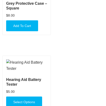
Grey Protective Case –
Square
$
8.00
Add To Cart
Hearing Aid Battery
Tester
$
5.00
Select Options