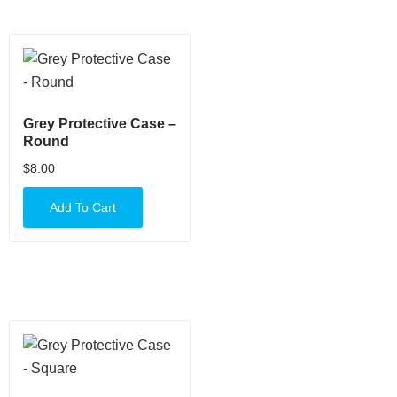
Grey Protective Case –
Round
$
8.00
Add To Cart