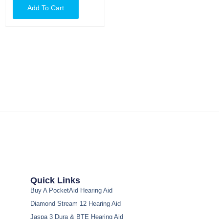
Add To Cart
Quick Links
Buy A PocketAid Hearing Aid
Diamond Stream 12 Hearing Aid
Jaspa 3 Dura & BTE Hearing Aid