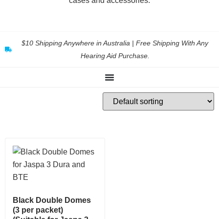
cases and accessories.
$10 Shipping Anywhere in Australia | Free Shipping With Any
Hearing Aid Purchase.
Black Double Domes
(3 per packet)