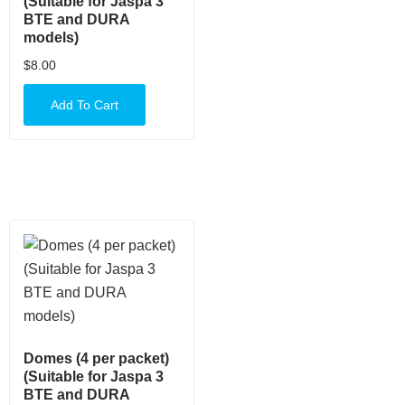
(Suitable for Jaspa 3
BTE and DURA
models)
$
8.00
Add To Cart
Domes (4 per packet)
(Suitable for Jaspa 3
BTE and DURA