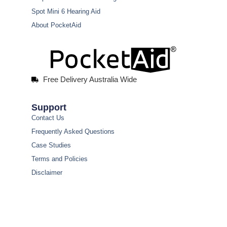
Spot Mini 6 Hearing Aid
About PocketAid
Free Delivery Australia Wide
Support
Contact Us
Frequently Asked Questions
Case Studies
Terms and Policies
Disclaimer