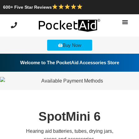
600+ Five Star Reviews
Buy Now
Welcome to The PocketAid Accessories Store
SpotMini 6
Hearing aid batteries, tubes, drying jars,