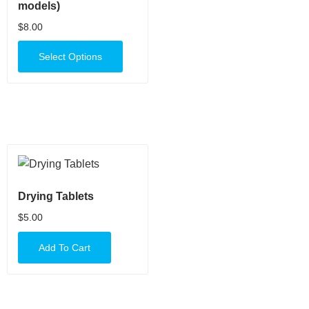
models)
$
8.00
Select Options
Drying Tablets
$
5.00
Add To Cart