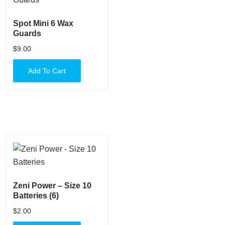
Spot Mini 6 Wax
Guards
$
9.00
Add To Cart
Zeni Power – Size 10
Batteries (6)
$
2.00